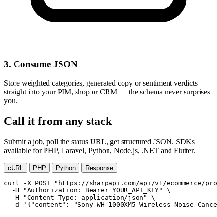
3. Consume JSON
Store weighted categories, generated copy or sentiment verdicts
straight into your PIM, shop or CRM — the schema never surprises
you.
Call it from any stack
Submit a job, poll the status URL, get structured JSON. SDKs
available for PHP, Laravel, Python, Node.js, .NET and Flutter.
cURL
PHP
Python
Response
curl -X POST "https://sharpapi.com/api/v1/ecommerce/pro
  -H "Authorization: Bearer YOUR_API_KEY" \

  -H "Content-Type: application/json" \

  -d '{"content": "Sony WH-1000XM5 Wireless Noise Canc