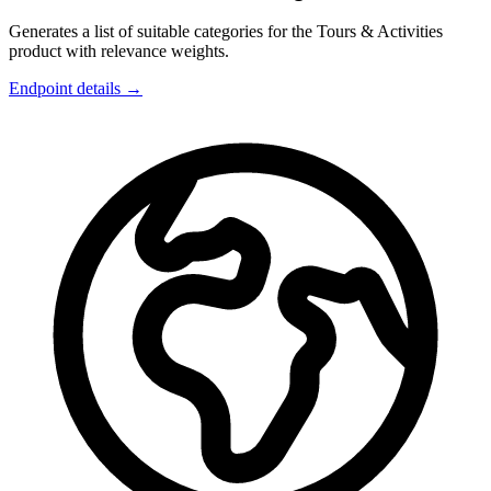
Generates a list of suitable categories for the Tours & Activities
product with relevance weights.
Endpoint details →