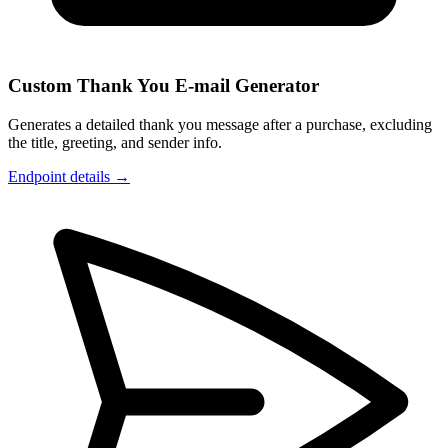
Custom Thank You E-mail Generator
Generates a detailed thank you message after a purchase, excluding
the title, greeting, and sender info.
Endpoint details →