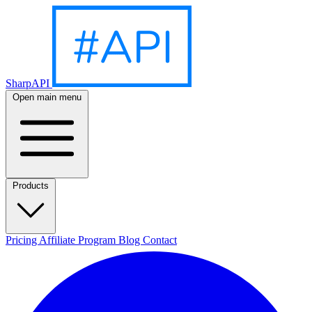
SharpAPI
Open main menu
Products
Pricing
Affiliate Program
Blog
Contact