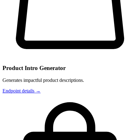
Product Intro Generator
Generates impactful product descriptions.
Endpoint details →