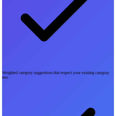
Weighted category suggestions that respect your existing category
tree