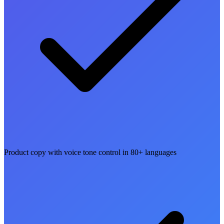
Product copy with voice tone control in 80+ languages