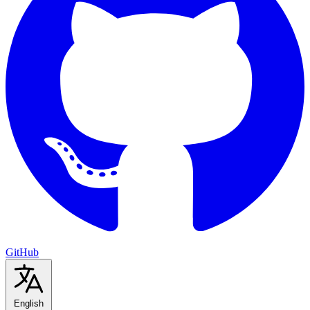
GitHub
English