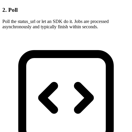
2. Poll
Poll the status_url or let an SDK do it. Jobs are processed
asynchronously and typically finish within seconds.