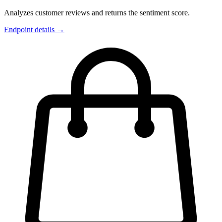
Analyzes customer reviews and returns the sentiment score.
Endpoint details →