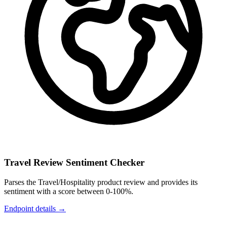
Travel Review Sentiment Checker
Parses the Travel/Hospitality product review and provides its
sentiment with a score between 0-100%.
Endpoint details →