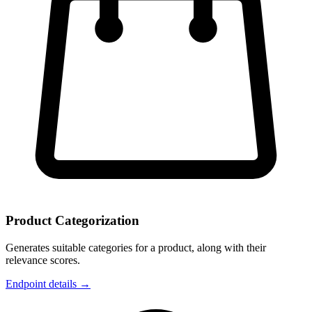
Product Categorization
Generates suitable categories for a product, along with their
relevance scores.
Endpoint details →