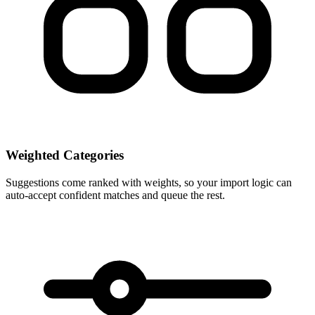
Weighted Categories
Suggestions come ranked with weights, so your import logic can
auto-accept confident matches and queue the rest.