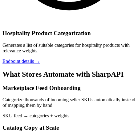
Hospitality Product Categorization
Generates a list of suitable categories for hospitality products with
relevance weights.
Endpoint details →
What Stores Automate with SharpAPI
Marketplace Feed Onboarding
Categorize thousands of incoming seller SKUs automatically instead
of mapping them by hand.
SKU feed → categories + weights
Catalog Copy at Scale