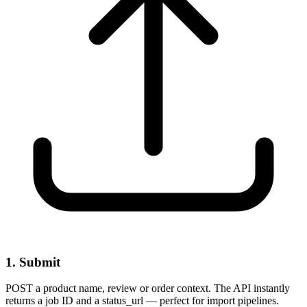
1. Submit
POST a product name, review or order context. The API instantly
returns a job ID and a status_url — perfect for import pipelines.