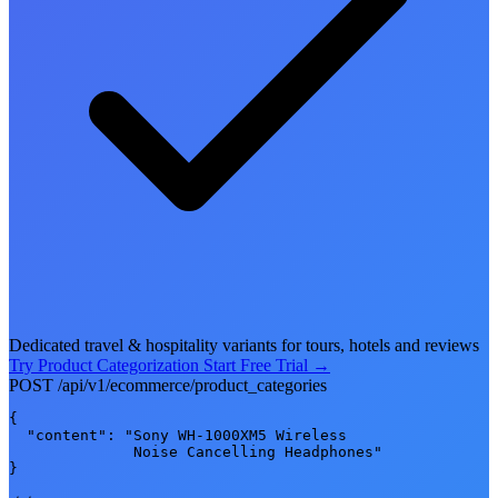
Dedicated travel & hospitality variants for tours, hotels and reviews
Try Product Categorization
Start Free Trial
→
POST /api/v1/ecommerce/product_categories
{

  "content": "Sony WH-1000XM5 Wireless

              Noise Cancelling Headphones"

}