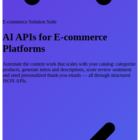
E-commerce Solution Suite
AI APIs for E-commerce
Platforms
Automate the content work that scales with your catalog: categorize
products, generate intros and descriptions, score review sentiment
and send personalized thank-you emails — all through structured
JSON APIs.