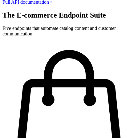
Full API documentation »
The E-commerce Endpoint Suite
Five endpoints that automate catalog content and customer
communication.