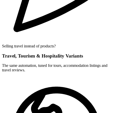
Selling travel instead of products?
Travel, Tourism & Hospitality Variants
The same automation, tuned for tours, accommodation listings and
travel reviews.