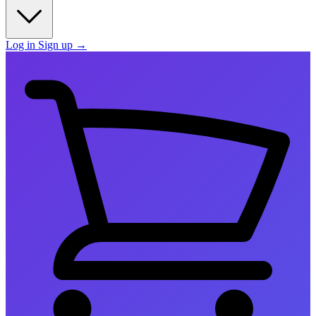
Log in
Sign up
→