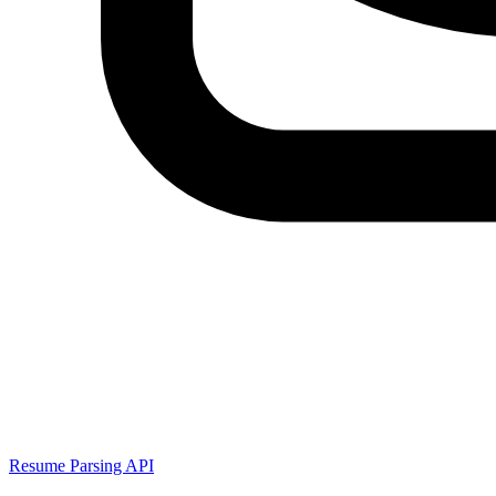
Resume Parsing API