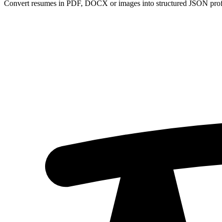
Convert resumes in PDF, DOCX or images into structured JSON profi