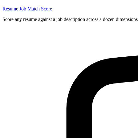
Resume Job Match Score
Score any resume against a job description across a dozen dimensions