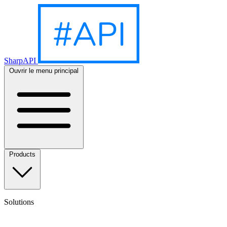
SharpAPI
Ouvrir le menu principal
Products
Solutions